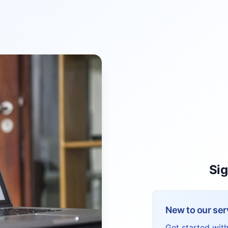
Sig
New to our ser
Get started wit