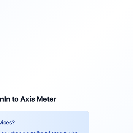
nIn to Axis Meter
vices?
h our simple enrollment process for