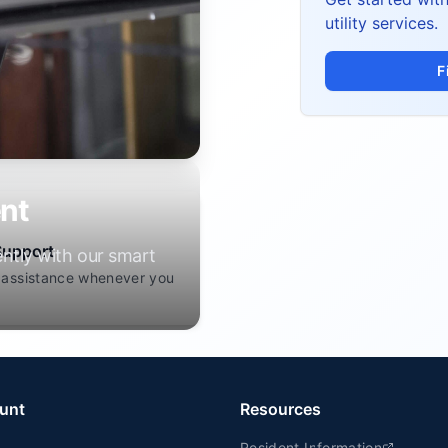
utility services.
F
nt
Support
ently with our smart
 assistance whenever you
unt
Resources
Resident Information