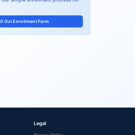
ill Out Enrollment Form
Legal
Privacy Policy